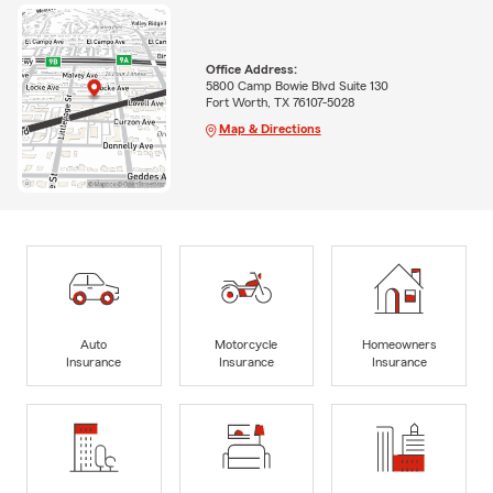
Office Address:
5800 Camp Bowie Blvd Suite 130
Fort Worth, TX 76107-5028
Map & Directions
Auto
Motorcycle
Homeowners
Insurance
Insurance
Insurance