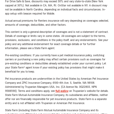
For Drive Safe & Save, discounts may exceed 30% and vary state-to-state (New York
capped at 30%). Not available in CA, MA, RI. OnStar not available in NY. A discount may
not be available in North Carolina, depending on individual facts and circumstances. In-
app setup with beacon required for Mobile.
Actual annual premiums for Renters insurance will vary depending on coverages selected,
amounts of coverage, deductibles, and other factors.
This content is only a general description of coverages and is not a statement of contract.
Details of coverage or limits vary in some states. All coverages are subject to the terms,
provisions, exclusions, and conditions in the policy itself, and any endorsements. See your
policy and any additional endorsement for exact coverage details or for further
information, please see a State Farm agent.
Pre-existing conditions: If you currently have a pet medical insurance policy, switching
carriers or purchasing a new policy may affect certain provisions such as coverages for
pre-existing conditions or deductibles already established under your current policy. Let
your State Farm® agent know if your existing policy has provisions that might make it
beneficial for you to keep.
Pet insurance products are underwritten in the United States by American Pet Insurance
Company and ZPIC Insurance Company, 6100-4th Ave. S, Seattle, WA 98108.
Administered by Trupanion Managers USA, Inc. (CA license No. 0G22803, NPN
9588590). Terms and conditions apply, see
full policy
on Trupanion's website for details.
State Farm Mutual Automobile Insurance Company, its subsidiaries and affiliates, neither
offer nor are financially responsible for pet insurance products. State Farm is a separate
entity and is not affiliated with Trupanion or American Pet Insurance.
State Farm (including State Farm Mutual Automobile Insurance Company and its