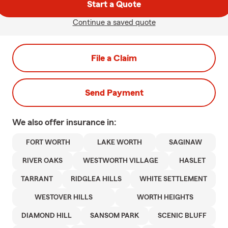
Start a Quote
Continue a saved quote
File a Claim
Send Payment
We also offer
insurance in:
FORT WORTH
LAKE WORTH
SAGINAW
RIVER OAKS
WESTWORTH VILLAGE
HASLET
TARRANT
RIDGLEA HILLS
WHITE SETTLEMENT
WESTOVER HILLS
WORTH HEIGHTS
DIAMOND HILL
SANSOM PARK
SCENIC BLUFF