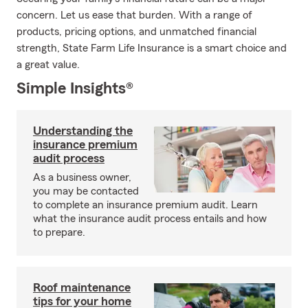
concern. Let us ease that burden. With a range of
products, pricing options, and unmatched financial
strength, State Farm Life Insurance is a smart choice and
a great value.
Simple Insights®
Understanding the
insurance premium
audit process
As a business owner,
you may be contacted
to complete an insurance premium audit. Learn
what the insurance audit process entails and how
to prepare.
Roof maintenance
tips for your home