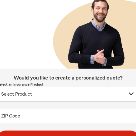
Would you like to create a personalized quote?
elect an Insurance Product
ZIP Code