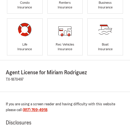
Condo
Renters
Business
Insurance
Insurance
Insurance
Life
Rec Vehicles
Boat
Insurance
Insurance
Insurance
Agent License for Miriam Rodriguez
TX-1870497
If you are using a screen reader and having difficulty with this website
please call
(817) 769-4918
.
Disclosures