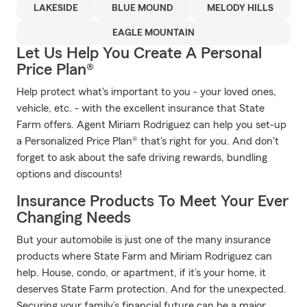
LAKESIDE
BLUE MOUND
MELODY HILLS
EAGLE MOUNTAIN
Let Us Help You Create A Personal
Price Plan®
Help protect what's important to you - your loved ones,
vehicle, etc. - with the excellent insurance that State
Farm offers. Agent Miriam Rodriguez can help you set-up
a Personalized Price Plan® that's right for you. And don't
forget to ask about the safe driving rewards, bundling
options and discounts!
Insurance Products To Meet Your Ever
Changing Needs
But your automobile is just one of the many insurance
products where State Farm and Miriam Rodriguez can
help. House, condo, or apartment, if it’s your home, it
deserves State Farm protection. And for the unexpected.
Securing your family’s financial future can be a major