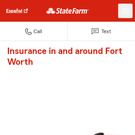
Español
Call
Text
Insurance in and around Fort
Worth