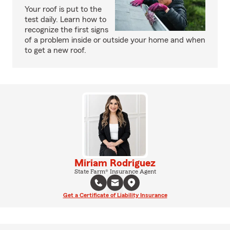
Your roof is put to the
test daily. Learn how to
recognize the first signs
of a problem inside or outside your home and when
to get a new roof.
Miriam Rodriguez
State Farm® Insurance Agent
Get a Certificate of Liability Insurance