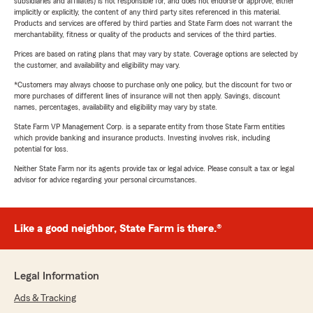
subsidiaries and affiliates) is not responsible for, and does not endorse or approve, either
implicitly or explicitly, the content of any third party sites referenced in this material.
Products and services are offered by third parties and State Farm does not warrant the
merchantability, fitness or quality of the products and services of the third parties.
Prices are based on rating plans that may vary by state. Coverage options are selected by
the customer, and availability and eligibility may vary.
*Customers may always choose to purchase only one policy, but the discount for two or
more purchases of different lines of insurance will not then apply. Savings, discount
names, percentages, availability and eligibility may vary by state.
State Farm VP Management Corp. is a separate entity from those State Farm entities
which provide banking and insurance products. Investing involves risk, including
potential for loss.
Neither State Farm nor its agents provide tax or legal advice. Please consult a tax or legal
advisor for advice regarding your personal circumstances.
Like a good neighbor, State Farm is there.®
Legal Information
Ads & Tracking