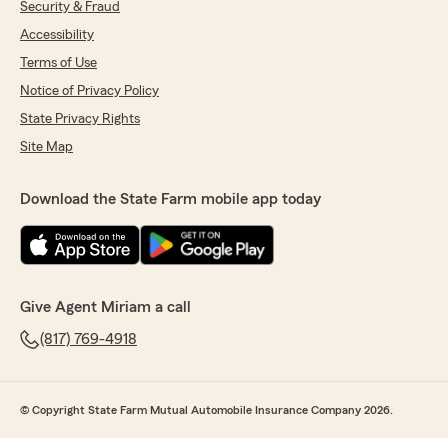
Security & Fraud
Accessibility
Terms of Use
Notice of Privacy Policy
State Privacy Rights
Site Map
Download the State Farm mobile app today
Give Agent Miriam a call
(817) 769-4918
© Copyright State Farm Mutual Automobile Insurance Company 2026.