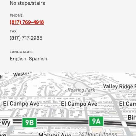
No steps/stairs
PHONE
(817) 769-4918
FAX
(817) 717-2985
LANGUAGES
English,
Spanish