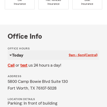
Life
Rec Vehicles
Boat
Insurance
Insurance
Insurance
Office Info
OFFICE HOURS
Today
9am - 6pm
(Central)
Call
or
text
us 24 hours a day!
ADDRESS
5800 Camp Bowie Blvd Suite 130
Fort Worth, TX 76107-5028
LOCATION DETAILS
Parking: In front of building