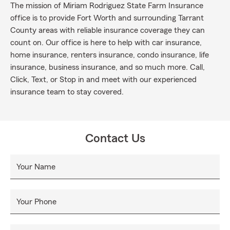
The mission of Miriam Rodriguez State Farm Insurance
office is to provide Fort Worth and surrounding Tarrant
County areas with reliable insurance coverage they can
count on. Our office is here to help with car insurance,
home insurance, renters insurance, condo insurance, life
insurance, business insurance, and so much more. Call,
Click, Text, or Stop in and meet with our experienced
insurance team to stay covered.
Contact Us
Your Name
Your Phone