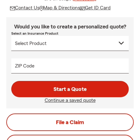
Contact Us
Map & Directions
Get ID Card
Would you like to create a personalized quote?
Select an Insurance Product
ZIP Code
Start a Quote
Continue a saved quote
File a Claim