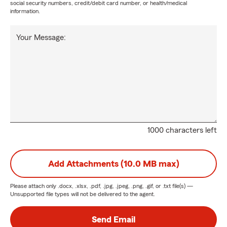
social security numbers, credit/debit card number, or health/medical
information.
Your Message:
1000 characters left
Add Attachments (10.0 MB max)
Please attach only
.docx, .xlsx, .pdf, .jpg, .jpeg, .png, .gif, or .txt
file(s) —
Unsupported file types will not be delivered to the agent.
Send Email