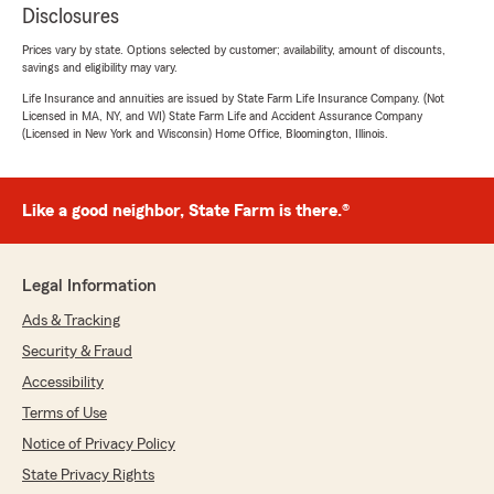
Disclosures
Prices vary by state. Options selected by customer; availability, amount of discounts,
savings and eligibility may vary.
Life Insurance and annuities are issued by State Farm Life Insurance Company. (Not
Licensed in MA, NY, and WI) State Farm Life and Accident Assurance Company
(Licensed in New York and Wisconsin) Home Office, Bloomington, Illinois.
Like a good neighbor, State Farm is there.®
Legal Information
Ads & Tracking
Security & Fraud
Accessibility
Terms of Use
Notice of Privacy Policy
State Privacy Rights