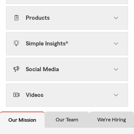
Products
Simple Insights®
Social Media
Videos
Our Team
We're Hiring
Our Mission