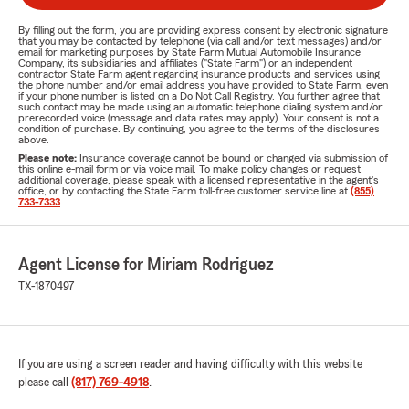
By filling out the form, you are providing express consent by electronic signature
that you may be contacted by telephone (via call and/or text messages) and/or
email for marketing purposes by State Farm Mutual Automobile Insurance
Company, its subsidiaries and affiliates ("State Farm") or an independent
contractor State Farm agent regarding insurance products and services using
the phone number and/or email address you have provided to State Farm, even
if your phone number is listed on a Do Not Call Registry. You further agree that
such contact may be made using an automatic telephone dialing system and/or
prerecorded voice (message and data rates may apply). Your consent is not a
condition of purchase. By continuing, you agree to the terms of the disclosures
above.
Please note:
Insurance coverage cannot be bound or changed via submission of
this online e-mail form or via voice mail. To make policy changes or request
additional coverage, please speak with a licensed representative in the agent's
office, or by contacting the State Farm toll-free customer service line at
(855)
733-7333
.
Agent License for Miriam Rodriguez
TX-1870497
If you are using a screen reader and having difficulty with this website
please call
(817) 769-4918
.