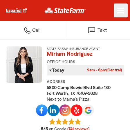
Español
Call
Text
STATE FARM® INSURANCE AGENT
Miriam Rodriguez
OFFICE HOURS
Today
9am - 6pm
(Central)
ADDRESS
5800 Camp Bowie Blvd Suite 130
Fort Worth, TX 76107-5028
Next to Mama's Pizza
average rating
5/5
on Google
(741 reviews)