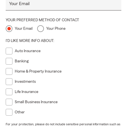
Your Email
YOUR PREFERRED METHOD OF CONTACT
Your Email
Your Phone
I'D LIKE MORE INFO ABOUT:
Auto Insurance
Banking
Home & Property Insurance
Investments
Life Insurance
Small Business Insurance
Other
For your protection, please do not include sensitive personal information such as