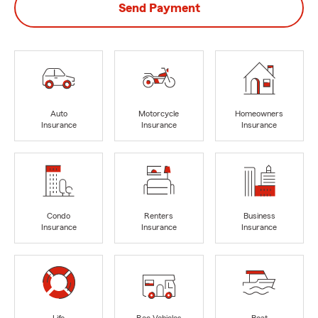
Send Payment
Auto
Motorcycle
Homeowners
Insurance
Insurance
Insurance
Condo
Renters
Business
Insurance
Insurance
Insurance