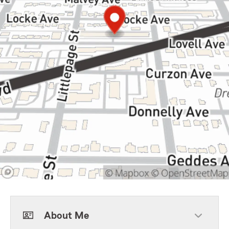
About Me